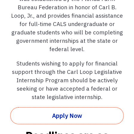
Bureau Federation in honor of Carl B.
Loop, Jr., and provides financial assistance
for full-time CALS undergraduate or
graduate students who will be completing
government internships at the state or
federal level.
Students wishing to apply for financial
support through the Carl Loop Legislative
Internship Program should be actively
seeking or have accepted a federal or
state legislative internship.
Apply Now