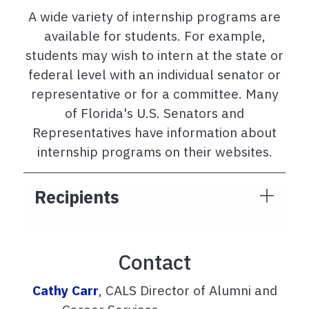
A wide variety of internship programs are
available for students. For example,
students may wish to intern at the state or
federal level with an individual senator or
representative or for a committee. Many
of Florida's U.S. Senators and
Representatives have information about
internship programs on their websites.
Recipients
Contact
Cathy Carr
, CALS Director of Alumni and