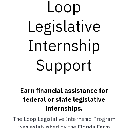
Loop
Legislative
Internship
Support
Earn financial assistance for
federal or state legislative
internships.
The Loop Legislative Internship Program
was established by the Florida Farm