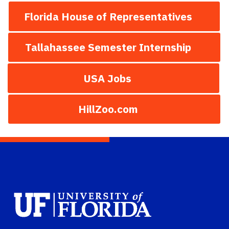
Florida House of Representatives
Tallahassee Semester Internship
USA Jobs
HillZoo.com