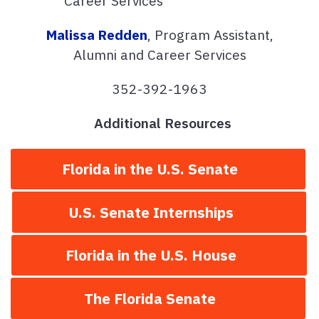
Career Services
Malissa Redden
, Program Assistant,
Alumni and Career Services
352-392-1963
Additional Resources
Florida in the U.S. Senate
U.S. Senate Internships
Florida in the U.S. House
The Florida Senate