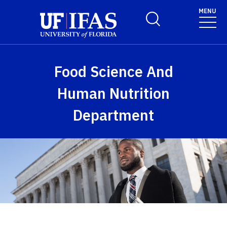
Skip to main content
MENU
Toggle Search Form
Food Science And
Human Nutrition
Department