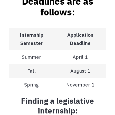
Deadlines are as
follows:
Internship
Application
Semester
Deadline
Summer
April 1
Fall
August 1
Spring
November 1
Finding a legislative
internship: