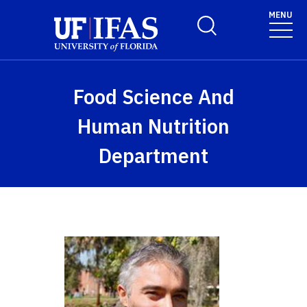
Skip to main content
MENU
Toggle Search Form
Food Science And
Human Nutrition
Department