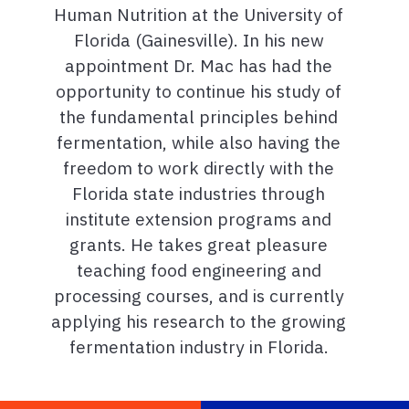
Human Nutrition at the University of
Florida (Gainesville). In his new
appointment Dr. Mac has had the
opportunity to continue his study of
the fundamental principles behind
fermentation, while also having the
freedom to work directly with the
Florida state industries through
institute extension programs and
grants. He takes great pleasure
teaching food engineering and
processing courses, and is currently
applying his research to the growing
fermentation industry in Florida.