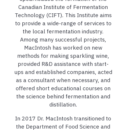
Canadian Institute of Fermentation
Technology (CIFT). This Institute aims
to provide a wide-range of services to
the local fermentation industry.
Among many successful projects,
MacIntosh has worked on new
methods for making sparkling wine,
provided R&D assistance with start-
ups and established companies, acted
as a consultant when necessary, and
offered short educational courses on
the science behind fermentation and
distillation.
In 2017 Dr. MacIntosh transitioned to
the Department of Food Science and