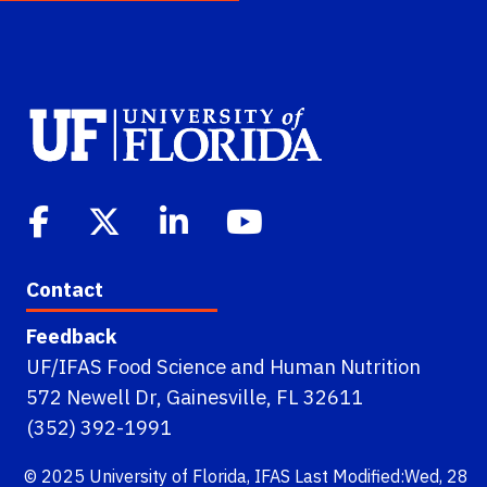
Contact
Feedback
UF/IFAS Food Science and Human Nutrition
572 Newell Dr, Gainesville, FL 32611
(352) 392-1991
© 2025
University of Florida
,
IFAS
Last Modified:Wed, 28