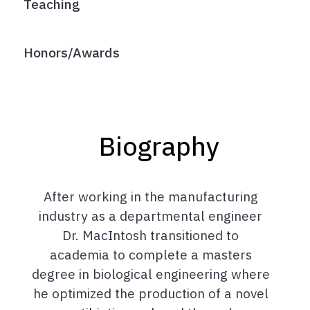
Teaching
Honors/Awards
Biography
After working in the manufacturing
industry as a departmental engineer
Dr. MacIntosh transitioned to
academia to complete a masters
degree in biological engineering where
he optimized the production of a novel