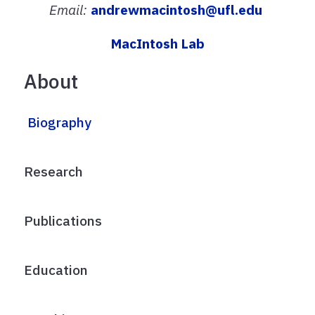
Email:
andrewmacintosh@ufl.edu
MacIntosh Lab
About
Biography
Research
Publications
Education