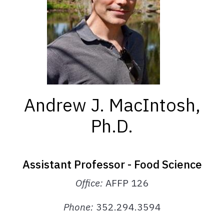
Andrew J. MacIntosh,
Ph.D.
Assistant Professor - Food Science
Office:
AFFP 126
Phone
:
352.294.3594