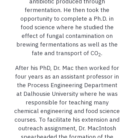
antibiotic produced through
fermentation. He then took the
opportunity to complete a Ph.D. in
food science where he studied the
effect of fungal contamination on
brewing fermentations as well as the
fate and transport of CO
.
2
After his PhD, Dr. Mac then worked for
four years as an assistant professor in
the Process Engineering Department
at Dalhousie University where he was
responsible for teaching many
chemical engineering and food science
courses. To facilitate his extension and
outreach assignment, Dr. MacIntosh
spearheaded the formation of the